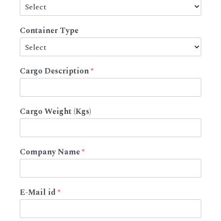
Container Type
Cargo Description
*
Cargo Weight (Kgs)
Company Name
*
E-Mail id
*