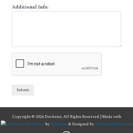
Additional Info:
Submit
Copyright © 2026 Dockstar, All Rights Reserved | Made with
by
Dockstar
& Designed by
FirstDigitalWeb.com