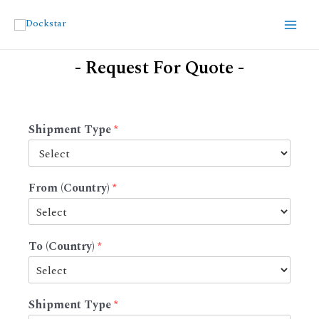
- Request For Quote -
Shipment Type
*
From (Country)
*
To (Country)
*
Shipment Type
*